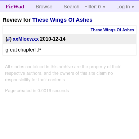
Browse
Search
Filter: 0
Help
Log in
FicWad
Review for
These Wings Of Ashes
These Wings Of Ashes
(
#
)
xxMloewxx
2010-12-14
great chapter! :P
All stories contained in this archive are the property of their
respective authors, and the owners of this site claim no
responsibility for their contents
Page created in 0.0019 seconds