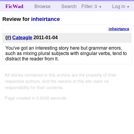
Browse
Search
Filter: 0
Help
Log in
FicWad
Review for
inheirtance
inheirtance
(
#
)
Cateagle
2011-01-04
You've got an interesting story here but grammar errors,
such as mixing plural subjects with singular verbs, tend to
distract the reader from it.
All stories contained in this archive are the property of their
respective authors, and the owners of this site claim no
responsibility for their contents
Page created in 0.0026 seconds