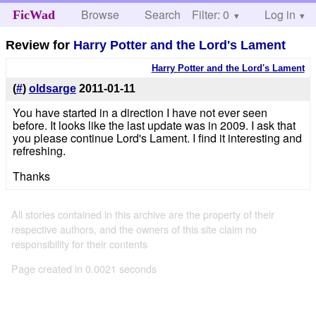
Browse
Search
Filter: 0
Help
Log in
FicWad
Review for
Harry Potter and the Lord's Lament
Harry Potter and the Lord's Lament
(
#
)
oldsarge
2011-01-11
You have started in a direction I have not ever seen
before. It looks like the last update was in 2009. I ask that
you please continue Lord's Lament. I find it interesting and
refreshing.
Thanks
All stories contained in this archive are the property of their
respective authors, and the owners of this site claim no
responsibility for their contents
Page created in 0.0021 seconds