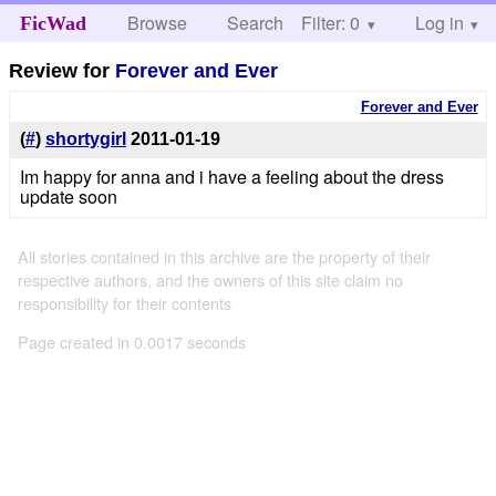
Browse
Search
Filter: 0
Help
Log in
FicWad
Review for
Forever and Ever
Forever and Ever
(
#
)
shortygirl
2011-01-19
Im happy for anna and i have a feeling about the dress
update soon
All stories contained in this archive are the property of their
respective authors, and the owners of this site claim no
responsibility for their contents
Page created in 0.0017 seconds