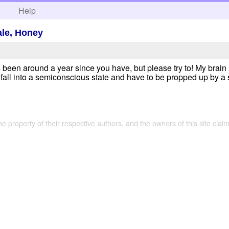
h
Help
tale, Honey
en around a year since you have, but please try to! My brain is
l fall into a semiconscious state and have to be propped up by a s
the property of their respective authors, and the owners of this site claim