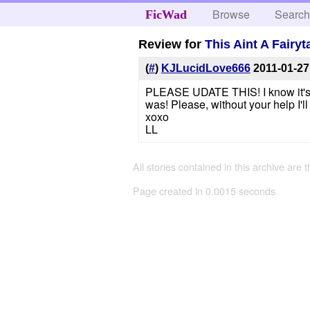
Browse
Searc
FicWad
Review for
This Aint A Fairy
(
#
)
KJLucidLove666
2011-01-27
PLEASE UDATE THIS! I know it's be
was! Please, without your help I'l
xoxo
LL
All stories contained in this archive are 
Page created in 0.0015 seconds