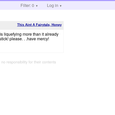
Filter: 0
Log in
This Aint A Fairytale, Honey
 liquefying more than it already
tick! please. . .have mercy!
 no responsibility for their contents