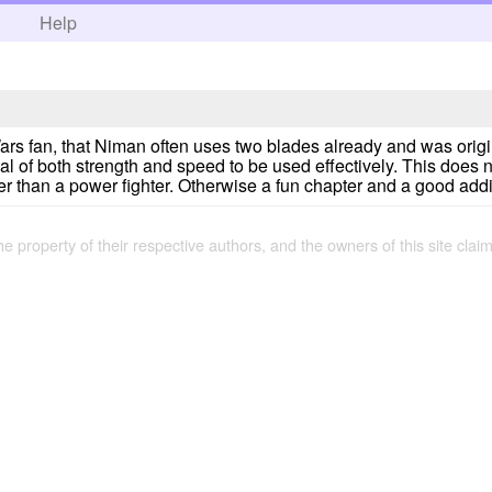
h
Help
ars fan, that Niman often uses two blades already and was origin
eal of both strength and speed to be used effectively. This does n
hter than a power fighter. Otherwise a fun chapter and a good addi
the property of their respective authors, and the owners of this site claim