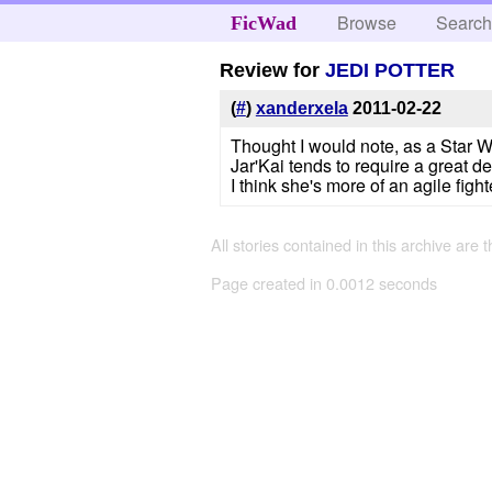
Browse
Searc
FicWad
Review for
JEDI POTTER
(
#
)
xanderxela
2011-02-22
Thought I would note, as a Star W
Jar'Kai tends to require a great d
I think she's more of an agile fig
All stories contained in this archive are 
Page created in 0.0012 seconds