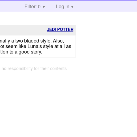
Filter: 0
Log in
JEDI POTTER
ally a two bladed style. Also,
ot seem like Luna's style at all as
tion to a good story.
 no responsibility for their contents