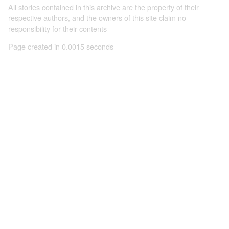
All stories contained in this archive are the property of their
respective authors, and the owners of this site claim no
responsibility for their contents
Page created in 0.0015 seconds