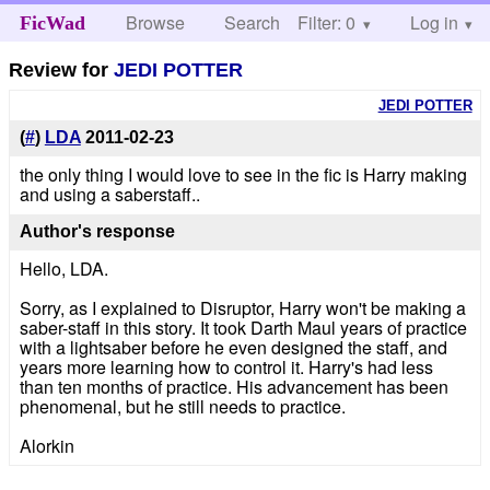
Browse
Search
Filter: 0
Help
Log in
FicWad
Review for
JEDI POTTER
JEDI POTTER
(
#
)
LDA
2011-02-23
the only thing I would love to see in the fic is Harry making
and using a saberstaff..
Author's response
Hello, LDA.
Sorry, as I explained to Disruptor, Harry won't be making a
saber-staff in this story. It took Darth Maul years of practice
with a lightsaber before he even designed the staff, and
years more learning how to control it. Harry's had less
than ten months of practice. His advancement has been
phenomenal, but he still needs to practice.
Alorkin