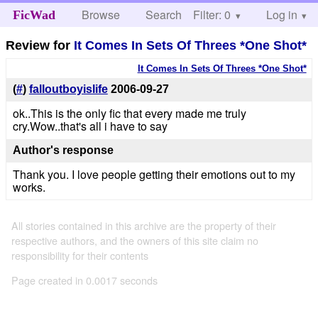
Browse
Search
Filter: 0
Help
Log in
FicWad
Review for
It Comes In Sets Of Threes *One Shot*
It Comes In Sets Of Threes *One Shot*
(
#
)
falloutboyislife
2006-09-27
ok..This is the only fic that every made me truly
cry.Wow..that's all i have to say
Author's response
Thank you. I love people getting their emotions out to my
works.
All stories contained in this archive are the property of their
respective authors, and the owners of this site claim no
responsibility for their contents
Page created in 0.0017 seconds