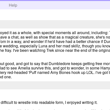
h
Help
oyed it as a whole, with special moments all around, including: 
ave a chat, as well as show that as a magical creature, she's not 
 Tom in a way, and wonder if he'd have had a better chance if 
 wedding, especially Luna and her mad skillz, though you know, i
he fray. I've been watching Trek since near the end of the origina
but good, and got to say that Dumbledore keeps getting free mo
lad to see Amelia survive this, and got to wonder, in some Harry 
 fiery red-headed 'Puff named Amy Bones hook up LOL. i've got t
od one.
icult to wrestle into readable form, I enjoyed writing it.