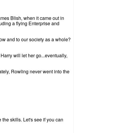
James Blish, when it came out in
uding a flying Enterprise and
how and to our society as a whole?
arry will let her go...eventually,
ately, Rowling never went into the
he skills. Let's see if you can