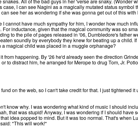
e snakes. All of the bad guys in her 'verse are snaky. (Wonder
is case, I can see Nagini as a magically mutated status symbol t
 I can see her as wondering if she was gonna get out of this with
le I cannot have much sympathy for him, I wonder how much in
For inductance, given that the magical community was so smal
ing to the pile of pages released in '06, Dumbledore's father we
en soundly by everybody they knew for beating up a child. If t
n a magical child was placed in a muggle orphanage?
t from happening. By '26 he'd already seen the direction Grind
or to distract him, he arranged for Merope to drug Tom, Jr. Poti
und on the web, so I can't take credit for that. I just tightened 
on't know why. I was wondering what kind of music I should inclu
aah, that was stupid! Anyway, I was wondering if I should have
 that idea popped to mind. But it was too normal. That's when 
said: "This will work!"