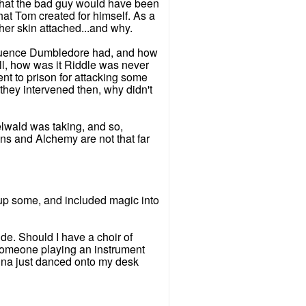
 what the bad guy would have been
hat Tom created for himself. As a
 her skin attached...and why.
fluence Dumbledore had, and how
l, how was it Riddle was never
nt to prison for attacking some
hey intervened then, why didn't
elwald was taking, and so,
ons and Alchemy are not that far
it up some, and included magic into
de. Should I have a choir of
 someone playing an instrument
Luna just danced onto my desk