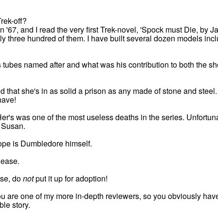
rek-off?
in '67, and I read the very first Trek-novel, 'Spock must Die, by 
ly three hundred of them. I have built several dozen models incl
 tubes named after and what was his contribution to both the s
 that she's in as solid a prison as any made of stone and steel. H
ave!
 Her's was one of the most useless deaths in the series. Unfortun
 Susan.
rope is Dumbledore himself.
lease.
ase, do
not
put it up for adoption!
ou are one of my more in-depth reviewers, so you obviously have t
ble story.