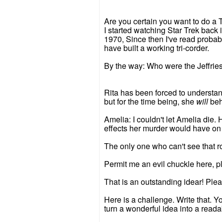
Are you certain you want to do a T
I started watching Star Trek back 
1970, Since then I've read probab
have built a working tri-corder.
By the way: Who were the Jeffries
Rita has been forced to understand
but for the time being, she
will
beh
Amelia: I couldn't let Amelia die.
effects her murder would have on
The only one who can't see that 
Permit me an evil chuckle here, p
That is an outstanding idear! Ple
Here is a challenge. Write that. Y
turn a wonderful idea into a reada