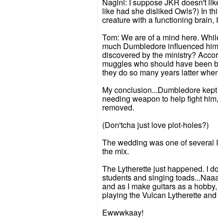
Nagini: I suppose JKR doesn't lik
like had she disliked Owls?) In th
creature with a functioning brain,
Tom: We are of a mind here. Whi
much Dumbledore influenced him. 
discovered by the ministry? Accord
muggles who should have been beat
they do so many years latter whe
My conclusion...Dumbledore kept i
needing weapon to help fight him, 
removed.
(Don'tcha just love plot-holes?)
The wedding was one of several I f
the mix.
The Lytherette just happened. I d
students and singing toads...Naa
and as I make guitars as a hobby,
playing the Vulcan Lytherette and 
Ewwwkaay!