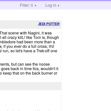
Filter: 0
Log in
JEDI POTTER
That scene with Nagini, it was
all crazy kilL! like Tom is, though
Dumbledore had been more than a
f you ever do a full cross, it'd
l run, so let's have a Trek-off one
ments, but can see the noose
goes back in time fics, wouldn't it
o keep that on the back burner or