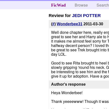
Browse
Searc
FicWad
Review for
JEDI POTTER
(
#
)
Wonderbee31
2011-03-30
Well done chapter here, really enj
great to see her and Harry ale to h
it makes me almost feel sorry for
halfway decent person? I loved the
be great to see Trek brought into t
day LOL.
Good to see Rita brought to heel 
slowly gripping 'round his neck. G
be interesting to see him and the
give it up for adoption. Have a go
Author's response
Heya Wonderbee!
Thank yeeeewww! Though it was diff