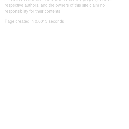
respective authors, and the owners of this site claim no
responsibility for their contents
Page created in 0.0013 seconds