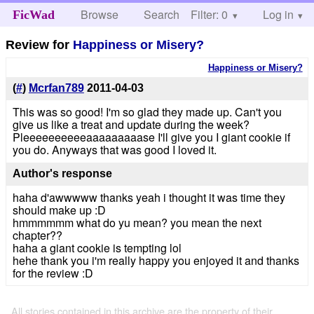
Browse
Search
Filter: 0
Help
Log in
FicWad
Review for
Happiness or Misery?
Happiness or Misery?
(
#
)
Mcrfan789
2011-04-03
This was so good! I'm so glad they made up. Can't you
give us like a treat and update during the week?
Pleeeeeeeeeeaaaaaaaaase I'll give you I giant cookie if
you do. Anyways that was good I loved it.
Author's response
haha d'awwwww thanks yeah i thought it was time they
should make up :D
hmmmmmm what do yu mean? you mean the next
chapter??
haha a giant cookie is tempting lol
hehe thank you i'm really happy you enjoyed it and thanks
for the review :D
All stories contained in this archive are the property of their