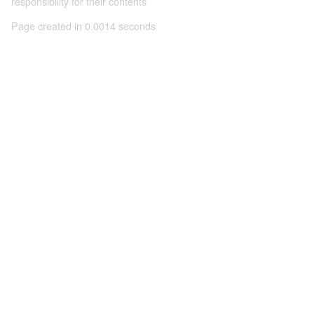
responsibility for their contents
Page created in 0.0014 seconds