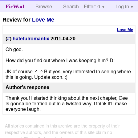
Browse
Search
Filter: 0
Help
Log in
FicWad
Review for
Love Me
Love Me
(
#
)
hatefulromantix
2011-04-20
Oh god.
How did you find out where I was keeping him? D:
JK of course. ^_^ But yes, very interested in seeing where
this is going. Update soon. :)
Author's response
Thank you! I started thinking about the next chapter, Gee
is gonna be terrfied but in a twisted way, I think it'll make
everyone laugh.
All stories contained in this archive are the property of their
respective authors, and the owners of this site claim no