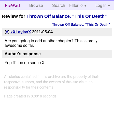
Browse
Search
Filter: 0
Help
Log in
FicWad
Review for
Thrown Off Balance. "This Or Death"
Thrown Off Balance. "This Or Death"
(
#
)
xXLaylaxX
2011-05-04
Are you going to add another chapter? This is pretty
awesome so far.
Author's response
Yep it'll be up soon xX
All stories contained in this archive are the property of their
respective authors, and the owners of this site claim no
responsibility for their contents
Page created in 0.0016 seconds