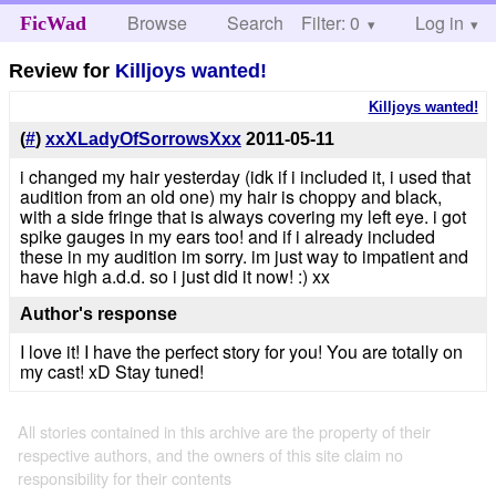
Browse
Search
Filter: 0
Help
Log in
FicWad
Review for
Killjoys wanted!
Killjoys wanted!
(
#
)
xxXLadyOfSorrowsXxx
2011-05-11
i changed my hair yesterday (idk if i included it, i used that
audition from an old one) my hair is choppy and black,
with a side fringe that is always covering my left eye. i got
spike gauges in my ears too! and if i already included
these in my audition im sorry. im just way to impatient and
have high a.d.d. so i just did it now! :) xx
Author's response
I love it! I have the perfect story for you! You are totally on
my cast! xD Stay tuned!
All stories contained in this archive are the property of their
respective authors, and the owners of this site claim no
responsibility for their contents