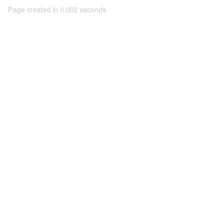
Page created in 0.002 seconds