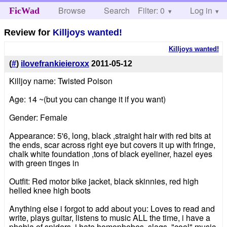
Browse
Search
Filter: 0
Help
Log in
FicWad
Review for
Killjoys wanted!
Killjoys wanted!
(
#
)
ilovefrankieieroxx
2011-05-12
Killjoy name: Twisted Poison
Age: 14 ~(but you can change it if you want)
Gender: Female
Appearance: 5'6, long, black ,straight hair with red bits at
the ends, scar across right eye but covers it up with fringe,
chalk white foundation ,tons of black eyeliner, hazel eyes
with green tinges in
Outfit: Red motor bike jacket, black skinnies, red high
helled knee high boots
Anything else i forgot to add about you: Loves to read and
write, plays guitar, listens to music ALL the time, i have a
phobia of spiders, i hate homophobes, slags, "cool" music