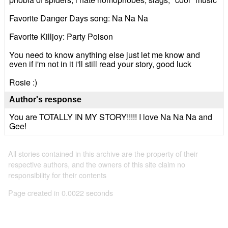
Favorite Danger Days song: Na Na Na
Favorite Killjoy: Party Poison
You need to know anything else just let me know and
even if i'm not in it i'll still read your story, good luck
Rosie :)
Author's response
You are TOTALLY IN MY STORY!!!!! I love Na Na Na and
Gee!
All stories contained in this archive are the property of their
respective authors, and the owners of this site claim no
responsibility for their contents
Page created in 0.0022 seconds