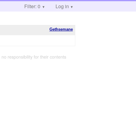
Filter: 0
Log in
Gethsemane
 no responsibility for their contents