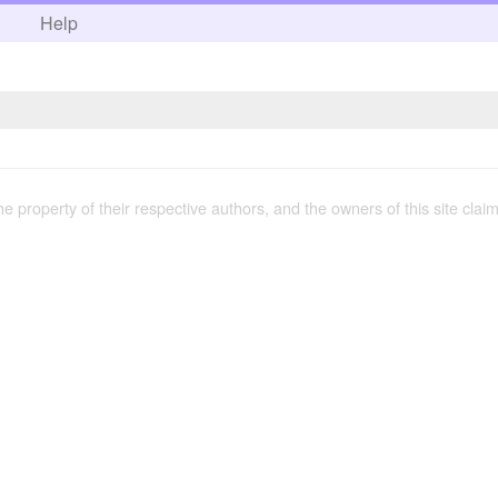
h
Help
the property of their respective authors, and the owners of this site claim