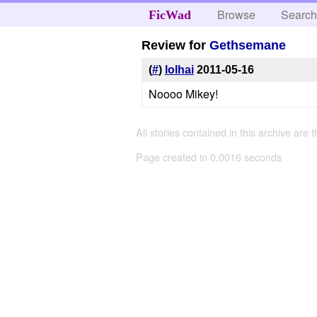
Browse
Searc
FicWad
Review for
Gethsemane
(
#
)
lolhai
2011-05-16
Noooo Mikey!
All stories contained in this archive are 
Page created in 0.0016 seconds