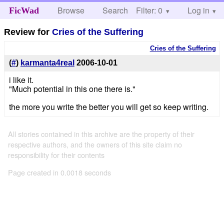
Browse
Search
Filter: 0
Help
Log in
FicWad
Review for
Cries of the Suffering
Cries of the Suffering
(
#
)
karmanta4real
2006-10-01
i like it.
"Much potential in this one there is."
the more you write the better you will get so keep writing.
All stories contained in this archive are the property of their
respective authors, and the owners of this site claim no
responsibility for their contents
Page created in 0.0018 seconds