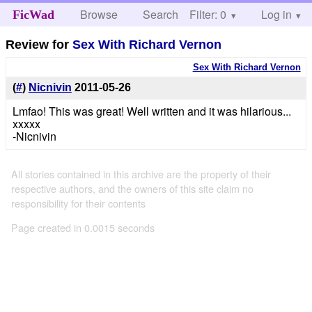
Browse
Search
Filter: 0
Help
Log in
FicWad
Review for
Sex With Richard Vernon
Sex With Richard Vernon
(
#
)
Nicnivin
2011-05-26
Lmfao! This was great! Well written and it was hilarious...
xxxxx
-Nicnivin
All stories contained in this archive are the property of their
respective authors, and the owners of this site claim no
responsibility for their contents
Page created in 0.0015 seconds