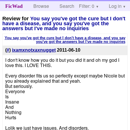
Browse
Search
Filter: 0
Help
Log in
FicWad
Review for
You say you've got the cure but I don't
have a disease, and you say you've got the
answers but I've made no inquiries
You say you've got the cure but I don't have a disease, and you say
you've got the answers but I've made no inquiries
(
#
)
ixamxnotxaxnugget
2011-06-10
I don't know how you do it but you did it and oh my god I
love this. I LOVE THIS.
Every disorder fits us so perfectly except maybe Nicole but
you already explained that and yeah.
But seriously.
Everyone
Is
Insane
And
Nothing
Hurts
Loljk we just have issues. And disorders.