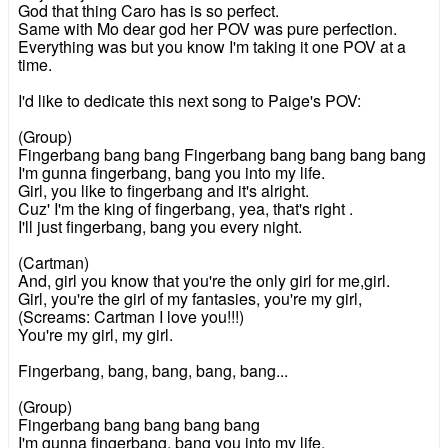
God that thing Caro has is so perfect.
Same with Mo dear god her POV was pure perfection.
Everything was but you know I'm taking it one POV at a
time.
I'd like to dedicate this next song to Paige's POV:
(Group)
Fingerbang bang bang Fingerbang bang bang bang bang
I'm gunna fingerbang, bang you into my life.
Girl, you like to fingerbang and it's alright.
Cuz' I'm the king of fingerbang, yea, that's right .
I'll just fingerbang, bang you every night.
(Cartman)
And, girl you know that you're the only girl for me,girl.
Girl, you're the girl of my fantasies, you're my girl,
(Screams: Cartman I love you!!!)
You're my girl, my girl.
Fingerbang, bang, bang, bang, bang...
(Group)
Fingerbang bang bang bang bang
I'm gunna fingerbang, bang you into my life.