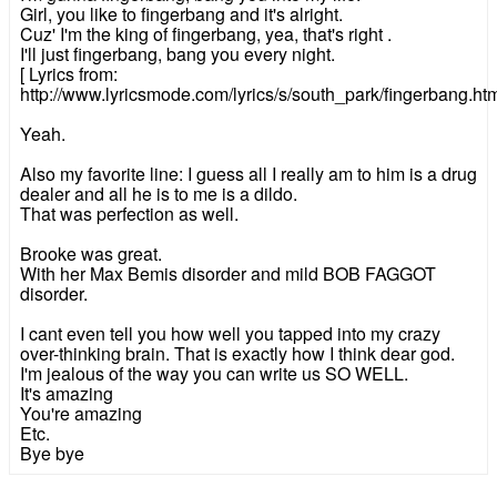
Girl, you like to fingerbang and it's alright.
Cuz' I'm the king of fingerbang, yea, that's right .
I'll just fingerbang, bang you every night.
[ Lyrics from:
http://www.lyricsmode.com/lyrics/s/south_park/fingerbang.ht
Yeah.
Also my favorite line: I guess all I really am to him is a drug
dealer and all he is to me is a dildo.
That was perfection as well.
Brooke was great.
With her Max Bemis disorder and mild BOB FAGGOT
disorder.
I cant even tell you how well you tapped into my crazy
over-thinking brain. That is exactly how I think dear god.
I'm jealous of the way you can write us SO WELL.
It's amazing
You're amazing
Etc.
Bye bye