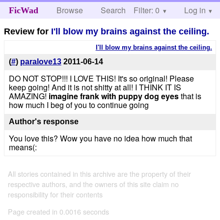
Browse
Search
Filter: 0
Help
Log in
FicWad
Review for
I'll blow my brains against the ceiling.
I'll blow my brains against the ceiling.
(
#
)
paralove13
2011-06-14
DO NOT STOP!!! I LOVE THIS! It's so original! Please
keep going! And it is not shitty at all! I THINK IT IS
AMAZING!
imagine frank with puppy dog eyes
that is
how much I beg of you to continue going
Author's response
You love this? Wow you have no idea how much that
means(:
All stories contained in this archive are the property of their
respective authors, and the owners of this site claim no
responsibility for their contents
Page created in 0.0016 seconds