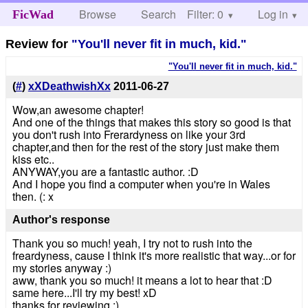
Browse
Search
Filter: 0
Help
Log in
FicWad
Review for
"You'll never fit in much, kid."
"You'll never fit in much, kid."
(
#
)
xXDeathwishXx
2011-06-27
Wow,an awesome chapter!
And one of the things that makes this story so good is that
you don't rush into Frerardyness on like your 3rd
chapter,and then for the rest of the story just make them
kiss etc..
ANYWAY,you are a fantastic author. :D
And I hope you find a computer when you're in Wales
then. (: x
Author's response
Thank you so much! yeah, I try not to rush into the
freardyness, cause I think it's more realistic that way...or for
my stories anyway :)
aww, thank you so much! it means a lot to hear that :D
same here...I'll try my best! xD
thanks for reviewing :)