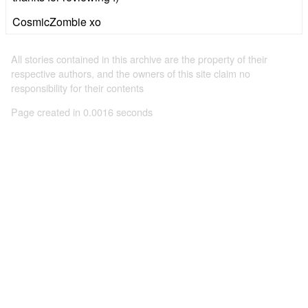
CosmicZombie xo
All stories contained in this archive are the property of their
respective authors, and the owners of this site claim no
responsibility for their contents
Page created in 0.0016 seconds