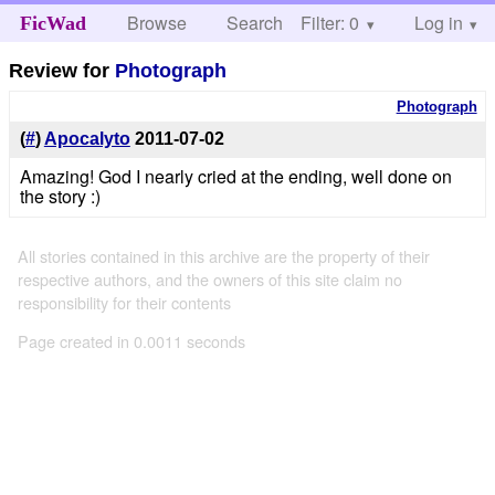
Browse
Search
Filter: 0
Help
Log in
FicWad
Review for
Photograph
Photograph
(
#
)
Apocalyto
2011-07-02
Amazing! God I nearly cried at the ending, well done on
the story :)
All stories contained in this archive are the property of their
respective authors, and the owners of this site claim no
responsibility for their contents
Page created in 0.0011 seconds