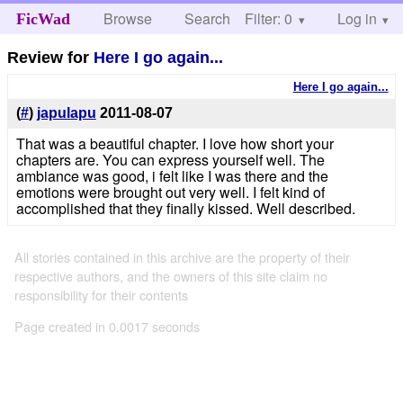
Browse
Search
Filter: 0
Help
Log in
FicWad
Review for
Here I go again...
Here I go again...
(
#
)
japulapu
2011-08-07
That was a beautiful chapter. I love how short your
chapters are. You can express yourself well. The
ambiance was good, i felt like I was there and the
emotions were brought out very well. I felt kind of
accomplished that they finally kissed. Well described.
All stories contained in this archive are the property of their
respective authors, and the owners of this site claim no
responsibility for their contents
Page created in 0.0017 seconds