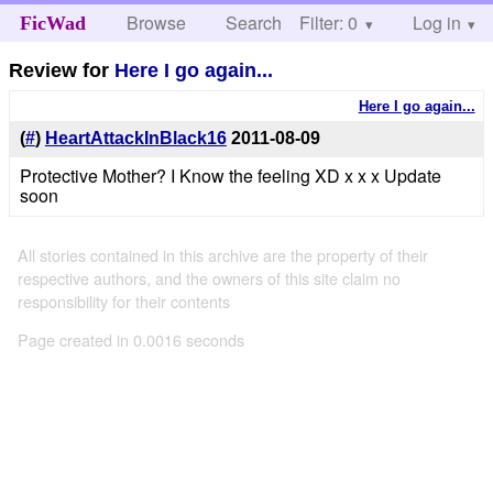
Browse
Search
Filter: 0
Help
Log in
FicWad
Review for
Here I go again...
Here I go again...
(
#
)
HeartAttackInBlack16
2011-08-09
Protective Mother? I Know the feeling XD x x x Update
soon
All stories contained in this archive are the property of their
respective authors, and the owners of this site claim no
responsibility for their contents
Page created in 0.0016 seconds