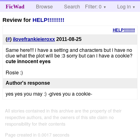
Browse
Search
Filter: 0
Help
Log in
FicWad
Review for
HELP!!!!!!!!!
HELP!!!!!!!!!
(
#
)
ilovefrankieieroxx
2011-08-25
Same here!!! i have a setting and characters but i have no
clue what the plot will be :3 sorry but can i have a cookie?
cute innocent eyes
Rosie :)
Author's response
yes yes you may :) -gives you a cookie-
All stories contained in this archive are the property of their
respective authors, and the owners of this site claim no
responsibility for their contents
Page created in 0.0017 seconds