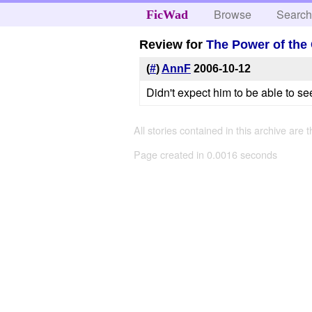
Browse
Searc
FicWad
Review for
The Power of the
(
#
)
AnnF
2006-10-12
Didn't expect him to be able to se
All stories contained in this archive are 
Page created in 0.0016 seconds