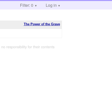
Filter: 0
Log in
The Power of the Grave
 no responsibility for their contents