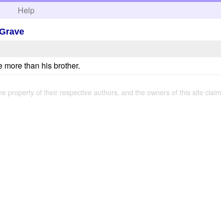
h
Help
 Grave
e more than his brother.
the property of their respective authors, and the owners of this site claim