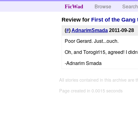
Browse
Searc
FicWad
Review for
First of the Gang 
(
#
)
AdnarimSmada
2011-09-28
Poor Gerard. Just...ouch.
Oh, and Torogirl15, agreed! I didn
-Adnarim Smada
All stories contained in this archive are 
Page created in 0.0015 seconds