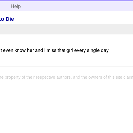
h
Help
to Die
't even know her and I miss that girl every single day.
the property of their respective authors, and the owners of this site claim