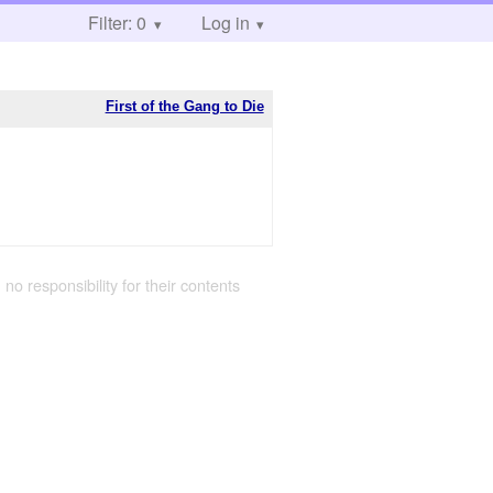
Filter: 0
Log in
First of the Gang to Die
 no responsibility for their contents