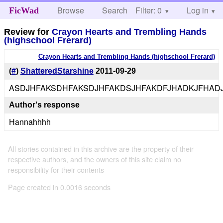
Browse
Search
Filter: 0
Help
Log in
FicWad
Review for
Crayon Hearts and Trembling Hands
(highschool Frerard)
Crayon Hearts and Trembling Hands (highschool Frerard)
(
#
)
ShatteredStarshine
2011-09-29
ASDJHFAKSDHFAKSDJHFAKDSJHFAKDFJHADKJFHADJ
Author's response
Hannahhhh
All stories contained in this archive are the property of their
respective authors, and the owners of this site claim no
responsibility for their contents
Page created in 0.0016 seconds