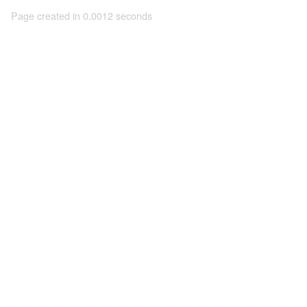
Page created in 0.0012 seconds