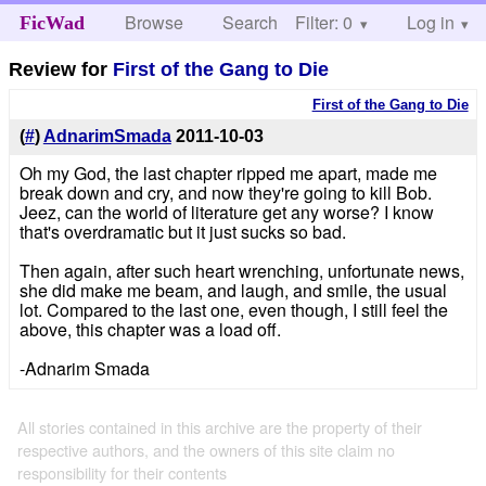
Browse
Search
Filter: 0
Help
Log in
FicWad
Review for
First of the Gang to Die
First of the Gang to Die
(
#
)
AdnarimSmada
2011-10-03
Oh my God, the last chapter ripped me apart, made me
break down and cry, and now they're going to kill Bob.
Jeez, can the world of literature get any worse? I know
that's overdramatic but it just sucks so bad.
Then again, after such heart wrenching, unfortunate news,
she did make me beam, and laugh, and smile, the usual
lot. Compared to the last one, even though, I still feel the
above, this chapter was a load off.
-Adnarim Smada
All stories contained in this archive are the property of their
respective authors, and the owners of this site claim no
responsibility for their contents