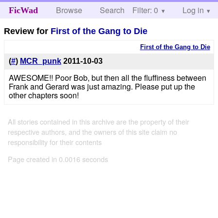
Browse
Search
Filter: 0
Help
Log in
FicWad
Review for
First of the Gang to Die
First of the Gang to Die
(
#
)
MCR_punk
2011-10-03
AWESOME!! Poor Bob, but then all the fluffiness between
Frank and Gerard was just amazing. Please put up the
other chapters soon!
All stories contained in this archive are the property of their
respective authors, and the owners of this site claim no
responsibility for their contents
Page created in 0.0016 seconds