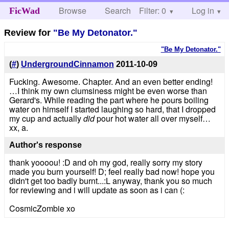
Browse
Search
Filter: 0
Help
Log in
FicWad
Review for
"Be My Detonator."
"Be My Detonator."
(
#
)
UndergroundCinnamon
2011-10-09
Fucking. Awesome. Chapter. And an even better ending!
…I think my own clumsiness might be even worse than
Gerard's. While reading the part where he pours boiling
water on himself I started laughing so hard, that I dropped
my cup and actually
did
pour hot water all over myself…
xx, a.
Author's response
thank yoooou! :D and oh my god, really sorry my story
made you burn yourself! D; feel really bad now! hope you
didn't get too badly burnt...:L anyway, thank you so much
for reviewing and i will update as soon as i can (:
CosmicZombie xo