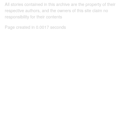
All stories contained in this archive are the property of their
respective authors, and the owners of this site claim no
responsibility for their contents
Page created in 0.0017 seconds