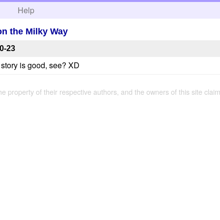
h
Help
on the Milky Way
0-23
 story is good, see? XD
the property of their respective authors, and the owners of this site claim