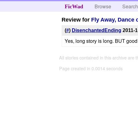
Browse
Searc
FicWad
Review for
Fly Away, Dance 
(
#
)
DisenchantedEnding
2011-1
Yes, long story is long. BUT good
All stories contained in this archive are 
Page created in 0.0014 seconds