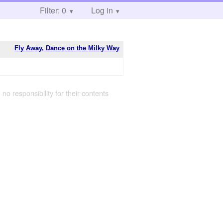
Filter: 0
Log in
Fly Away, Dance on the Milky Way
 no responsibility for their contents