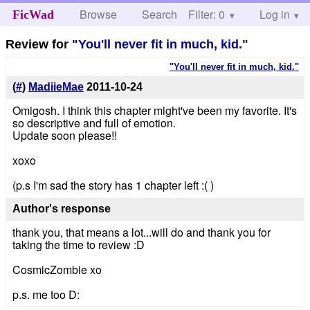
Browse
Search
Filter: 0
Help
Log in
FicWad
Review for
"You'll never fit in much, kid."
"You'll never fit in much, kid."
(
#
)
MadiieMae
2011-10-24
Omigosh. I think this chapter might've been my favorite. It's
so descriptive and full of emotion.
Update soon please!!
xoxo
(p.s I'm sad the story has 1 chapter left :( )
Author's response
thank you, that means a lot...will do and thank you for
taking the time to review :D
CosmicZombie xo
p.s. me too D: