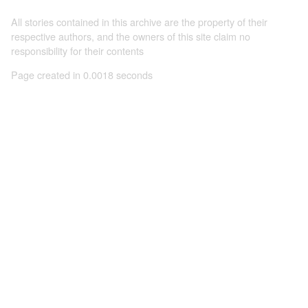
All stories contained in this archive are the property of their
respective authors, and the owners of this site claim no
responsibility for their contents
Page created in 0.0018 seconds