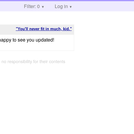
Filter: 0
Log in
"You'll never fit in much, kid."
o happy to see you updated!
 no responsibility for their contents