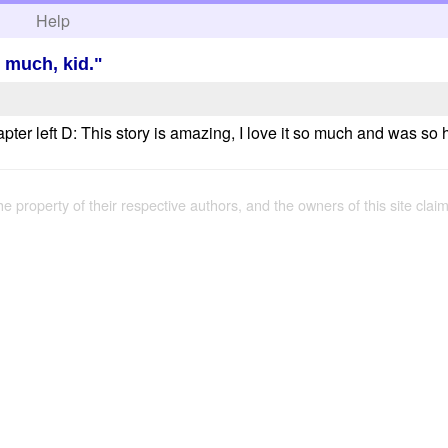
h
Help
n much, kid."
hapter left D: This story is amazing, I love it so much and was s
the property of their respective authors, and the owners of this site claim