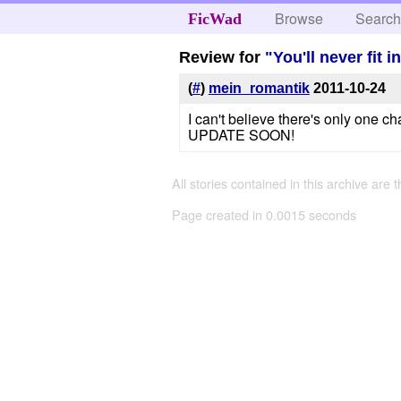
Browse
Searc
FicWad
Review for
"You'll never fit i
(
#
)
mein_romantik
2011-10-24
I can't believe there's only one c
UPDATE SOON!
All stories contained in this archive are 
Page created in 0.0015 seconds