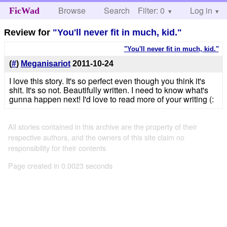
Browse
Search
Filter: 0
Help
Log in
FicWad
Review for
"You'll never fit in much, kid."
"You'll never fit in much, kid."
(
#
)
Meganisariot
2011-10-24
I love this story. It's so perfect even though you think it's
shit. It's so not. Beautifully written. I need to know what's
gunna happen next! I'd love to read more of your writing (:
All stories contained in this archive are the property of their
respective authors, and the owners of this site claim no
responsibility for their contents
Page created in 0.0023 seconds