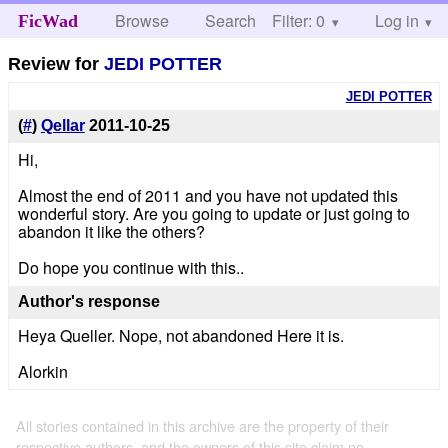
Browse
Search
Filter: 0
Help
Log in
FicWad
Review for
JEDI POTTER
JEDI POTTER
(
#
)
Qellar
2011-10-25
Hi,
Almost the end of 2011 and you have not updated this
wonderful story. Are you going to update or just going to
abandon it like the others?
Do hope you continue with this..
Author's response
Heya Queller. Nope, not abandoned Here it is.
Alorkin
All stories contained in this archive are the property of their
respective authors, and the owners of this site claim no