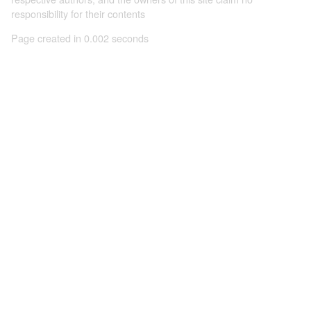
responsibility for their contents
Page created in 0.002 seconds