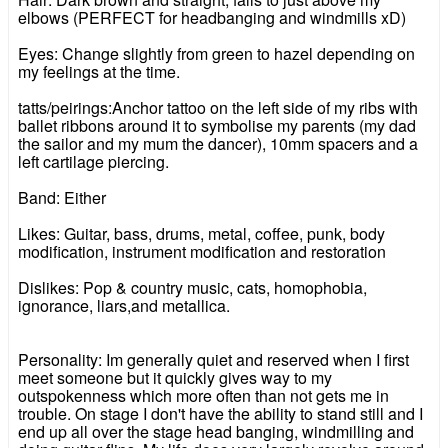
elbows (PERFECT for headbanging and windmills xD)
Eyes: Change slightly from green to hazel depending on
my feelings at the time.
tatts/peirings:Anchor tattoo on the left side of my ribs with
ballet ribbons around it to symbolise my parents (my dad
the sailor and my mum the dancer), 10mm spacers and a
left cartilage piercing.
Band: Either
Likes: Guitar, bass, drums, metal, coffee, punk, body
modification, instrument modification and restoration
Dislikes: Pop & country music, cats, homophobia,
ignorance, liars,and metallica.
Personality: Im generally quiet and reserved when I first
meet someone but it quickly gives way to my
outspokenness which more often than not gets me in
trouble. On stage I don't have the ability to stand still and I
end up all over the stage head banging, windmilling and