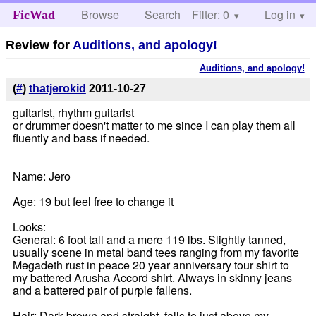
Browse
Search
Filter: 0
Help
Log in
FicWad
Review for
Auditions, and apology!
Auditions, and apology!
(
#
)
thatjerokid
2011-10-27
guitarist, rhythm guitarist
or drummer doesn't matter to me since I can play them all
fluently and bass if needed.
Name: Jero
Age: 19 but feel free to change it
Looks:
General: 6 foot tall and a mere 119 lbs. Slightly tanned,
usually scene in metal band tees ranging from my favorite
Megadeth rust in peace 20 year anniversary tour shirt to
my battered Arusha Accord shirt. Always in skinny jeans
and a battered pair of purple fallens.
Hair: Dark brown and straight, falls to just above my