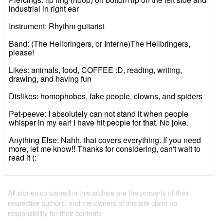
industrial in right ear
Instrument: Rhythm guitarist
Band: (The Hellbringers, or Interne)The Hellbringers,
please!
Likes: animals, food, COFFEE :D, reading, writing,
drawing, and having fun
Dislikes: homophobes, fake people, clowns, and spiders
Pet-peeve: I absolutely can not stand it when people
whisper in my ear! I have hit people for that. No joke.
Anything Else: Nahh, that covers everything. If you need
more, let me know!! Thanks for considering, can't wait to
read it (:
All stories contained in this archive are the property of their
respective authors, and the owners of this site claim no
responsibility for their contents