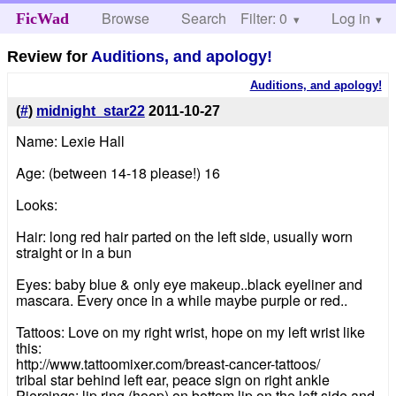
Browse
Search
Filter: 0
Help
Log in
FicWad
Review for
Auditions, and apology!
Auditions, and apology!
(
#
)
midnight_star22
2011-10-27
Name: Lexie Hall
Age: (between 14-18 please!) 16
Looks:
Hair: long red hair parted on the left side, usually worn
straight or in a bun
Eyes: baby blue & only eye makeup..black eyeliner and
mascara. Every once in a while maybe purple or red..
Tattoos: Love on my right wrist, hope on my left wrist like
this:
http://www.tattoomixer.com/breast-cancer-tattoos/
tribal star behind left ear, peace sign on right ankle
Piercings: lip ring (hoop) on bottom lip on the left side and