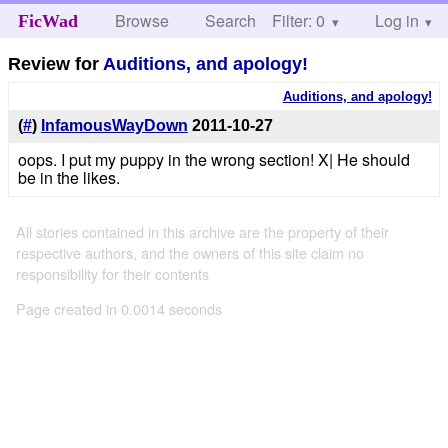
Browse
Search
Filter: 0
Help
Log in
FicWad
Review for
Auditions, and apology!
Auditions, and apology!
(
#
)
InfamousWayDown
2011-10-27
oops. I put my puppy in the wrong section! X| He should
be in the likes.
All stories contained in this archive are the property of their
respective authors, and the owners of this site claim no
responsibility for their contents
Page created in 0.0014 seconds