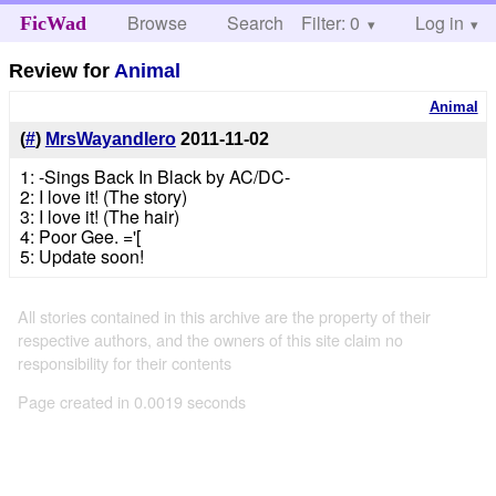
Browse
Search
Filter: 0
Help
Log in
FicWad
Review for
Animal
Animal
(
#
)
MrsWayandIero
2011-11-02
1: -Sings Back In Black by AC/DC-
2: I love it! (The story)
3: I love it! (The hair)
4: Poor Gee. ='[
5: Update soon!
All stories contained in this archive are the property of their
respective authors, and the owners of this site claim no
responsibility for their contents
Page created in 0.0019 seconds