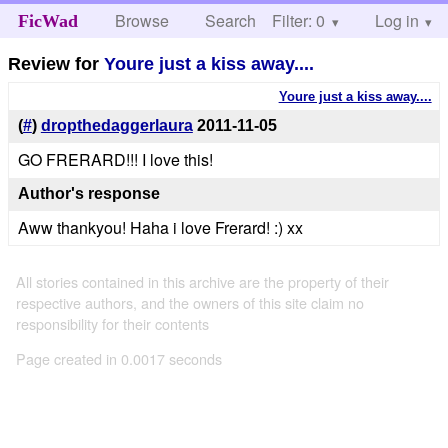
Browse
Search
Filter: 0
Help
Log in
FicWad
Review for
Youre just a kiss away....
Youre just a kiss away....
(
#
)
dropthedaggerlaura
2011-11-05
GO FRERARD!!! I love this!
Author's response
Aww thankyou! Haha i love Frerard! :) xx
All stories contained in this archive are the property of their
respective authors, and the owners of this site claim no
responsibility for their contents
Page created in 0.0017 seconds