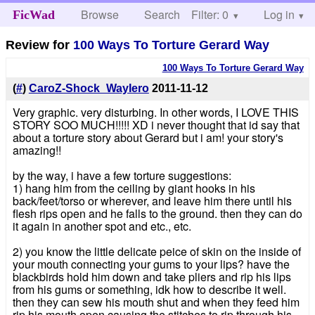
Browse
Search
Filter: 0
Help
Log in
FicWad
Review for
100 Ways To Torture Gerard Way
100 Ways To Torture Gerard Way
(
#
)
CaroZ-Shock_WayIero
2011-11-12
Very graphic. very disturbing. In other words, I LOVE THIS
STORY SOO MUCH!!!!! XD i never thought that id say that
about a torture story about Gerard but i am! your story's
amazing!!
by the way, i have a few torture suggestions:
1) hang him from the ceiling by giant hooks in his
back/feet/torso or wherever, and leave him there until his
flesh rips open and he falls to the ground. then they can do
it again in another spot and etc., etc.
2) you know the little delicate peice of skin on the inside of
your mouth connecting your gums to your lips? have the
blackbirds hold him down and take pliers and rip his lips
from his gums or something, idk how to describe it well.
then they can sew his mouth shut and when they feed him
rip his mouth open causing the stitches to rip through his