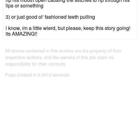
lips or something
3) or just good ol' fashioned teeth pulling
i know, im a little wierd, but please, keep this story going!
its AMAZING!!
All stories contained in this archive are the property of their
respective authors, and the owners of this site claim no
responsibility for their contents
Page created in 0.0019 seconds