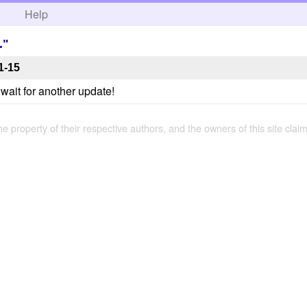
h
Help
."
1-15
t wait for another update!
the property of their respective authors, and the owners of this site claim