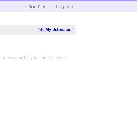
Filter: 0
Log in
"Be My Detonator."
 no responsibility for their contents