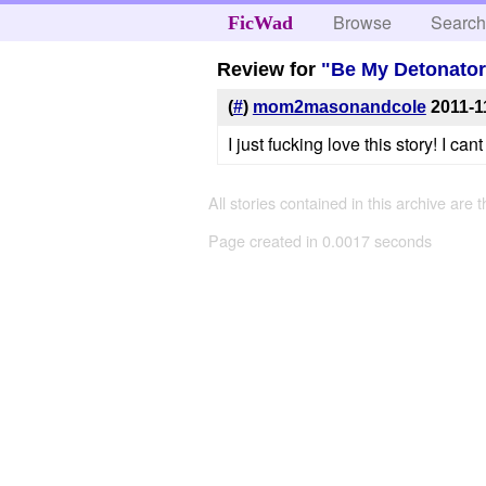
Browse
Searc
FicWad
Review for
"Be My Detonator
(
#
)
mom2masonandcole
2011-1
I just fucking love this story! I can
All stories contained in this archive are 
Page created in 0.0017 seconds