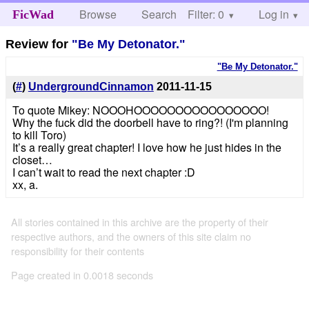
Browse
Search
Filter: 0
Help
Log in
FicWad
Review for
"Be My Detonator."
"Be My Detonator."
(
#
)
UndergroundCinnamon
2011-11-15
To quote Mikey: NOOOHOOOOOOOOOOOOOOOO!
Why the fuck did the doorbell have to ring?! (I'm planning
to kill Toro)
It’s a really great chapter! I love how he just hides in the
closet…
I can’t wait to read the next chapter :D
xx, a.
All stories contained in this archive are the property of their
respective authors, and the owners of this site claim no
responsibility for their contents
Page created in 0.0018 seconds