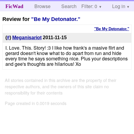
Browse
Search
Filter: 0
Help
Log in
FicWad
Review for
"Be My Detonator."
"Be My Detonator."
(
#
)
Meganisariot
2011-11-15
I. Love. This. Story! :3 I like how frank's a masive flirt and
gerard doesn't know what to do apart from run and hide
every time he says something nice. Plus your descriptions
and gee's thoughts are hilarious! Xo
All stories contained in this archive are the property of their
respective authors, and the owners of this site claim no
responsibility for their contents
Page created in 0.0019 seconds