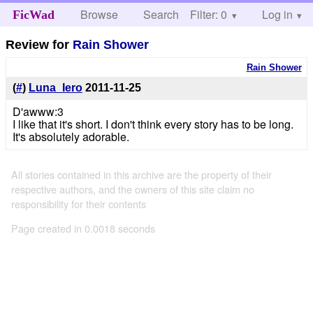
Browse
Search
Filter: 0
Help
Log in
FicWad
Review for
Rain Shower
Rain Shower
(
#
)
Luna_Iero
2011-11-25
D'awww:3
I like that it's short. I don't think every story has to be long.
It's absolutely adorable.
All stories contained in this archive are the property of their
respective authors, and the owners of this site claim no
responsibility for their contents
Page created in 0.0018 seconds