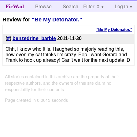
Browse
Search
Filter: 0
Help
Log in
FicWad
Review for
"Be My Detonator."
"Be My Detonator."
(
#
)
benzedrine_barbie
2011-11-30
Ohh, I know who it is. I laughed so majorly reading this,
now even my cat thinks I'm crazy. Eep I want Gerard and
Frank to hook up already! Can't wait for the next update :D
All stories contained in this archive are the property of their
respective authors, and the owners of this site claim no
responsibility for their contents
Page created in 0.0013 seconds