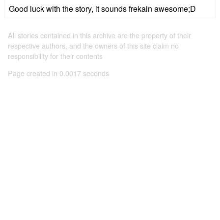
Good luck with the story, it sounds frekain awesome;D
All stories contained in this archive are the property of their
respective authors, and the owners of this site claim no
responsibility for their contents
Page created in 0.0017 seconds