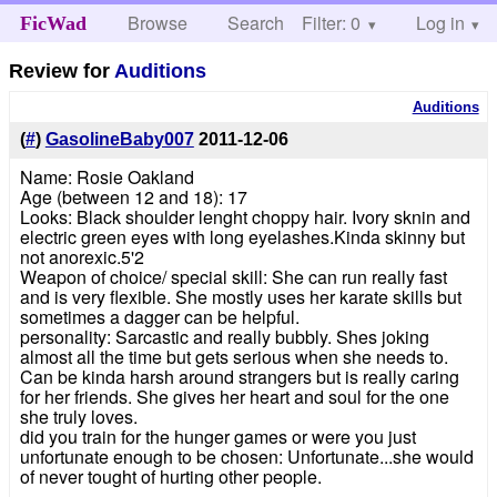
Browse
Search
Filter: 0
Help
Log in
FicWad
Review for
Auditions
Auditions
(
#
)
GasolineBaby007
2011-12-06
Name: Rosie Oakland
Age (between 12 and 18): 17
Looks: Black shoulder lenght choppy hair. Ivory sknin and
electric green eyes with long eyelashes.Kinda skinny but
not anorexic.5'2
Weapon of choice/ special skill: She can run really fast
and is very flexible. She mostly uses her karate skills but
sometimes a dagger can be helpful.
personality: Sarcastic and really bubbly. Shes joking
almost all the time but gets serious when she needs to.
Can be kinda harsh around strangers but is really caring
for her friends. She gives her heart and soul for the one
she truly loves.
did you train for the hunger games or were you just
unfortunate enough to be chosen: Unfortunate...she would
of never tought of hurting other people.