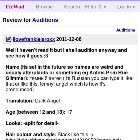
Browse
Search
Filter: 0
Help
Log in
FicWad
Review for
Auditions
Auditions
(
#
)
ilovefrankieieroxx
2011-12-06
Well I haven't read it but I shall audition anyway and
see how it goes :3
Name (Its set in the future so names are weird and
usualy afterplants or something eg Katnis Prim Rue
Glimmer):
темный ангел (it's Russian you can type it like
that or like this: temnyĭ angel which is how it's
pronounced)
Translation:
Dark Angel
Age (between 12 and 18):
17
Looks: -split for detail-
Hair colour and style:
Black like this ->
http://data.whicdn.com/images/14819858/scene-hair-