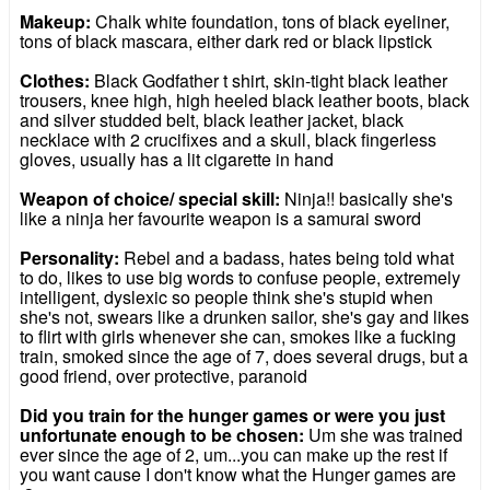
Makeup:
Chalk white foundation, tons of black eyeliner,
tons of black mascara, either dark red or black lipstick
Clothes:
Black Godfather t shirt, skin-tight black leather
trousers, knee high, high heeled black leather boots, black
and silver studded belt, black leather jacket, black
necklace with 2 crucifixes and a skull, black fingerless
gloves, usually has a lit cigarette in hand
Weapon of choice/ special skill:
Ninja!! basically she's
like a ninja her favourite weapon is a samurai sword
Personality:
Rebel and a badass, hates being told what
to do, likes to use big words to confuse people, extremely
intelligent, dyslexic so people think she's stupid when
she's not, swears like a drunken sailor, she's gay and likes
to flirt with girls whenever she can, smokes like a fucking
train, smoked since the age of 7, does several drugs, but a
good friend, over protective, paranoid
Did you train for the hunger games or were you just
unfortunate enough to be chosen:
Um she was trained
ever since the age of 2, um...you can make up the rest if
you want cause I don't know what the Hunger games are