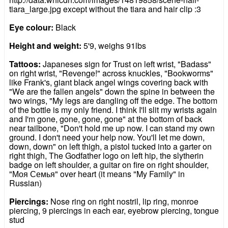
tiara_large.jpg except without the tiara and hair clip :3
Eye colour:
Black
Height and weight:
5'9, weighs 91lbs
Tattoos:
Japaneses sign for Trust on left wrist, "Badass"
on right wrist, "Revenge!" across knuckles, "Bookworms"
like Frank's, giant black angel wings covering back with
"We are the fallen angels" down the spine in between the
two wings, "My legs are dangling off the edge. The bottom
of the bottle is my only friend. I think I'll slit my wrists again
and I'm gone, gone, gone, gone" at the bottom of back
near tailbone, "Don't hold me up now. I can stand my own
ground. I don't need your help now. You'll let me down,
down, down" on left thigh, a pistol tucked into a garter on
right thigh, The Godfather logo on left hip, the slytherin
badge on left shoulder, a guitar on fire on right shoulder,
"Моя Семья" over heart (it means "My Family" in
Russian)
Piercings:
Nose ring on right nostril, lip ring, monroe
piercing, 9 piercings in each ear, eyebrow piercing, tongue
stud