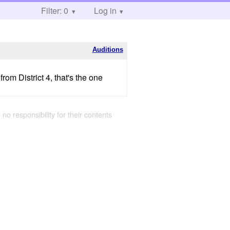
Filter: 0
Log in
Auditions
om District 4, that's the one
 no responsibility for their contents