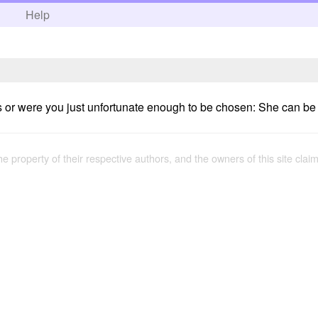
h
Help
 or were you just unfortunate enough to be chosen: She can be fr
the property of their respective authors, and the owners of this site claim