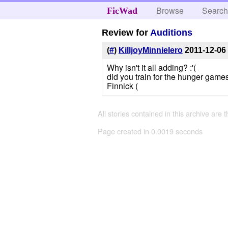
Browse
Searc
FicWad
Review for
Auditions
(
#
)
KilljoyMinnieIero
2011-12-06
Why isn't it all adding? :'(
did you train for the hunger games
Finnick (
All stories contained in this archive are 
Page created in 0.0019 seconds