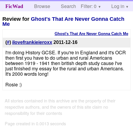
Browse
Search
Filter: 0
Help
Log in
FicWad
Review for
Ghost's That Are Never Gonna Catch
Me
Ghost's That Are Never Gonna Catch Me
(
#
)
ilovefrankieieroxx
2011-12-16
I'm doing History GCSE. If you're in England and it's OCR
then first you have to do urban and rural Americans
between 1919 - 1941 then british depth study cause I've
just finished my essay for the rural and urban Americans.
It's 2000 words long!
Rosie :)
All stories contained in this archive are the property of their
respective authors, and the owners of this site claim no
responsibility for their contents
Page created in 0.0013 seconds